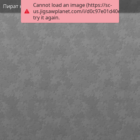
Cannot load an image (https://sc-
Пират на суше
us.jigsawplanet.com/i/d0c97e01d40e8902002
try it again.