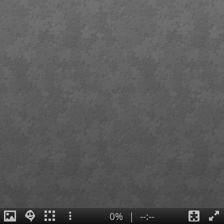
0%
|
--:--