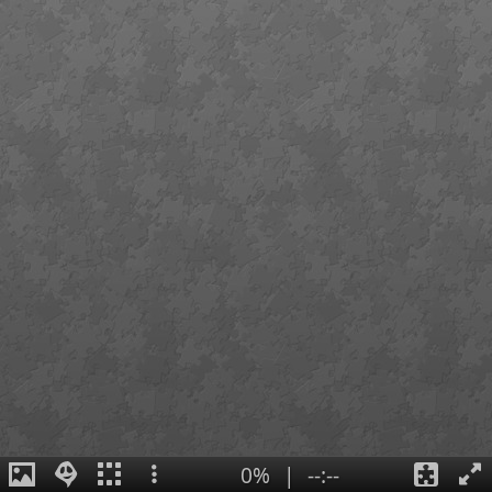
0%
|
--:--