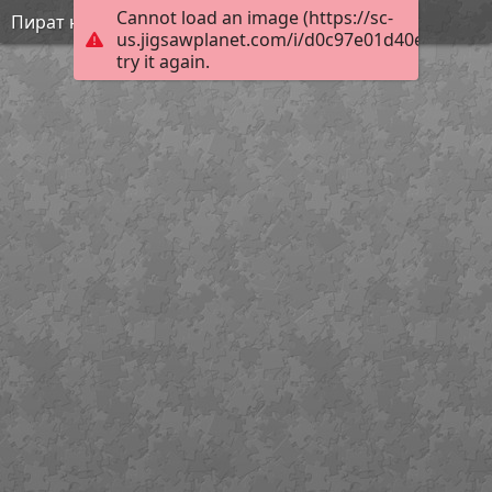
Cannot load an image (https://sc-
Пират на суше
us.jigsawplanet.com/i/d0c97e01d40e8902002
try it again.