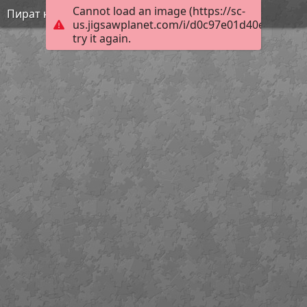
Cannot load an image (https://sc-
Пират на суше
us.jigsawplanet.com/i/d0c97e01d40e8902002
try it again.