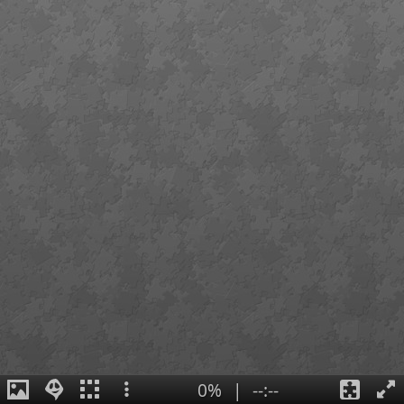
0%
|
--:--