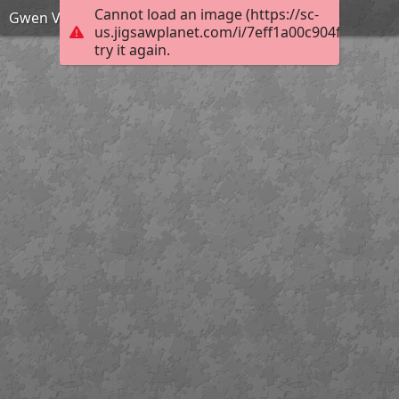
Cannot load an image (https://sc-
Gwen Verdon puzzle
us.jigsawplanet.com/i/7eff1a00c904f70100de
try it again.