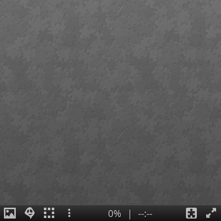
0%
|
--:--