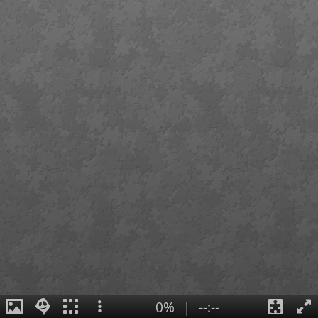
0%
|
--:--