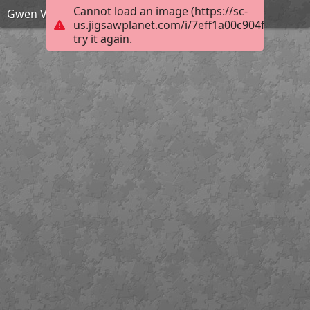
Cannot load an image (https://sc-
Gwen Verdon puzzle
us.jigsawplanet.com/i/7eff1a00c904f70100de
try it again.