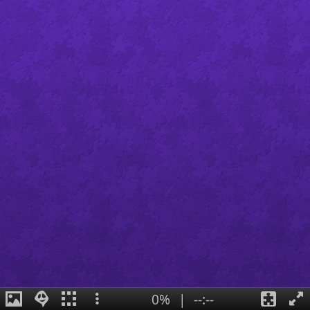
0%
|
--:--