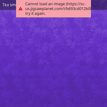
Cannot load an image (https://sc-
Tko smo mi KV 2 r
us.jigsawplanet.com/i/b693cd012b08c70500e
try it again.