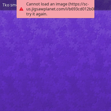
Cannot load an image (https://sc-
Tko smo mi KV 2 r
us.jigsawplanet.com/i/b693cd012b08c70500e
try it again.