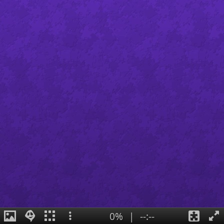
0%
|
--:--