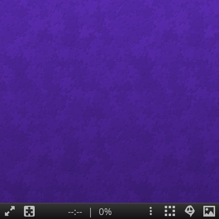
--:--
|
0%