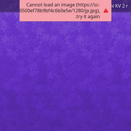
Cannot load an image (https://sc-
Tko smo mi KV 2 r
012b08c70500ef78b9bf4c6b0e5e/1280/jp.jpg),
try it again.