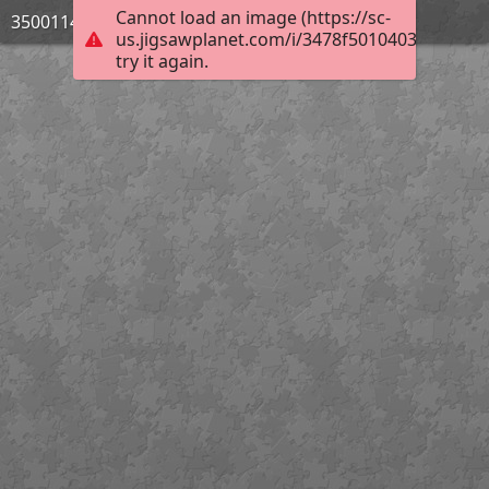
Cannot load an image (https://sc-
3500114_Bild_10
us.jigsawplanet.com/i/3478f5010403e50600b
try it again.