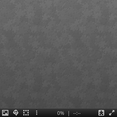
0%
|
--:--