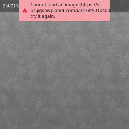
Cannot load an image (https://sc-
3500114_Bild_10
us.jigsawplanet.com/i/3478f5010403e50600b
try it again.