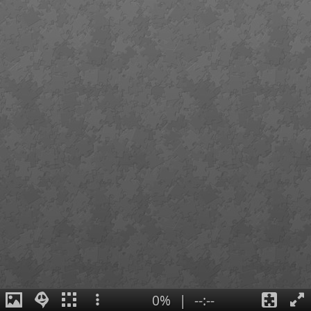
0%
|
--:--