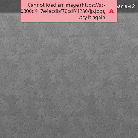
Cannot load an image (https://sc-
Реалізм 2
502f20f820300d417e4acdbf70cdf/1280/jp.jpg),
try it again.