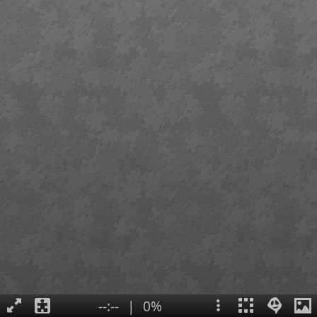
--:--
|
0%