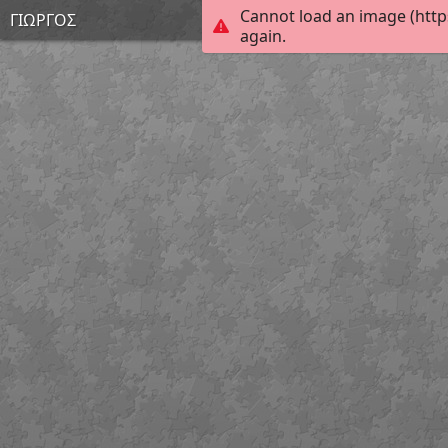
Cannot load an image (http
ΓΙΩΡΓΟΣ
again.