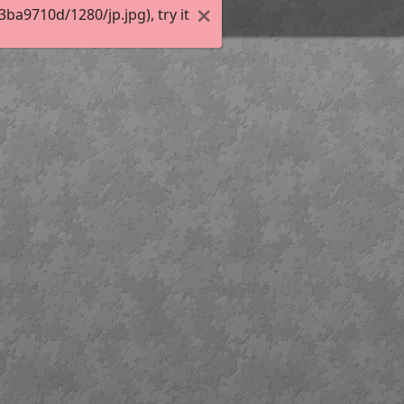
a9710d/1280/jp.jpg), try it