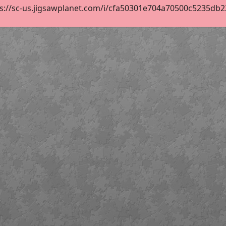
s://sc-us.jigsawplanet.com/i/cfa50301e704a70500c5235db23b