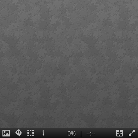
0%
|
--:--