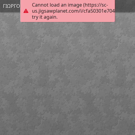
Cannot load an image (https://sc-
ΓΙΩΡΓΟΣ
us.jigsawplanet.com/i/cfa50301e704a70500c
try it again.