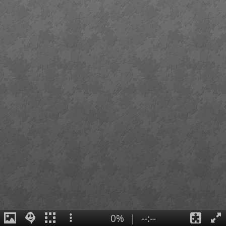
0%
|
--:--