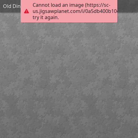
Cannot load an image (https://sc-
Old Dining Hall
us.jigsawplanet.com/i/0a5db400b10c000400b
try it again.