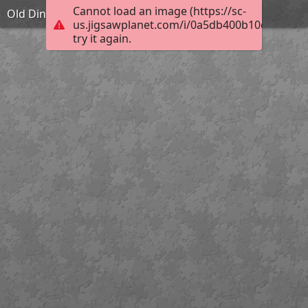
Cannot load an image (https://sc-
Old Dining Hall
us.jigsawplanet.com/i/0a5db400b10c000400b
try it again.