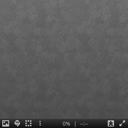
0%
|
--:--