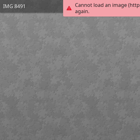
Cannot load an image (http
IMG 8491
again.