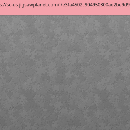
s://sc-us.jigsawplanet.com/i/e3fa4502c904950300ae2be9d92e