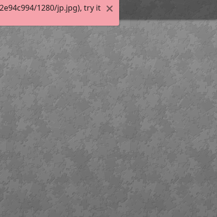
94c994/1280/jp.jpg), try it