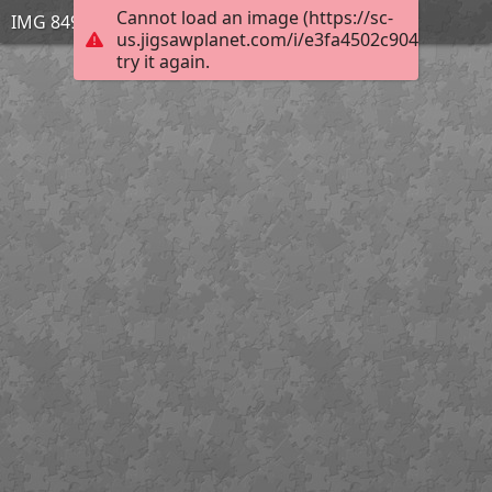
Cannot load an image (https://sc-
IMG 8491
us.jigsawplanet.com/i/e3fa4502c904950300a
try it again.