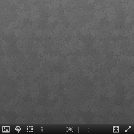
0%
|
--:--