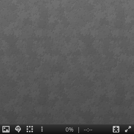
0%
|
--:--