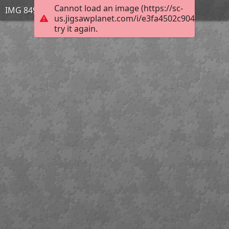
Cannot load an image (https://sc-
IMG 8491
us.jigsawplanet.com/i/e3fa4502c904950300a
try it again.