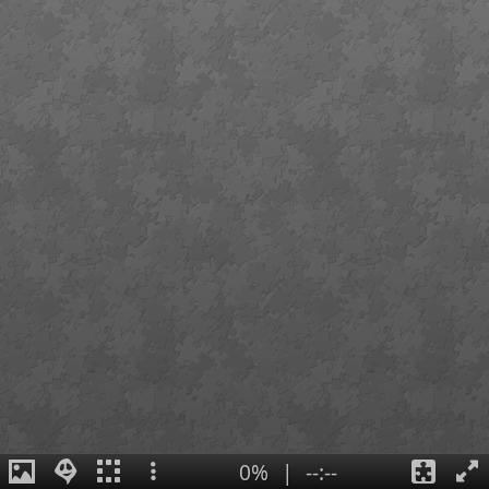
0%
|
--:--