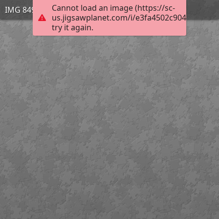
Cannot load an image (https://sc-
IMG 8491
us.jigsawplanet.com/i/e3fa4502c904950300a
try it again.