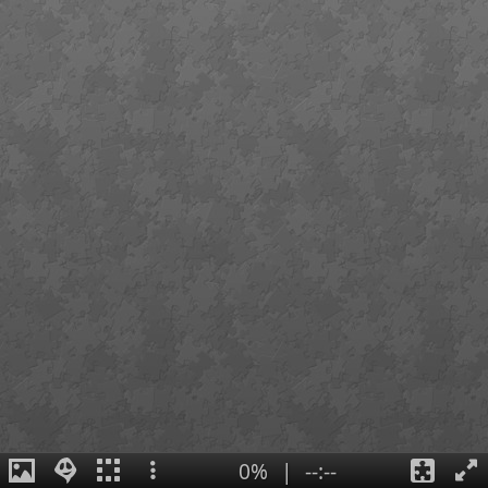
0%
|
--:--