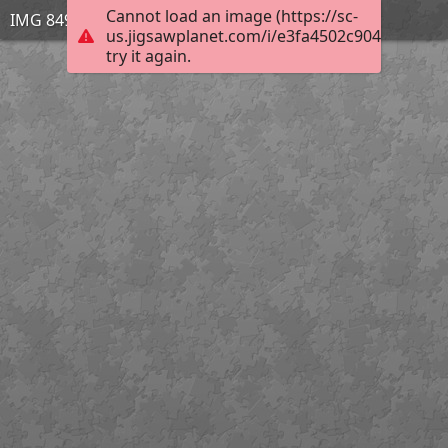
Cannot load an image (https://sc-
IMG 8491
us.jigsawplanet.com/i/e3fa4502c904950300a
try it again.