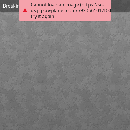
Cannot load an image (https://sc-
Breaking rules
us.jigsawplanet.com/i/920b61017f04200300c
try it again.