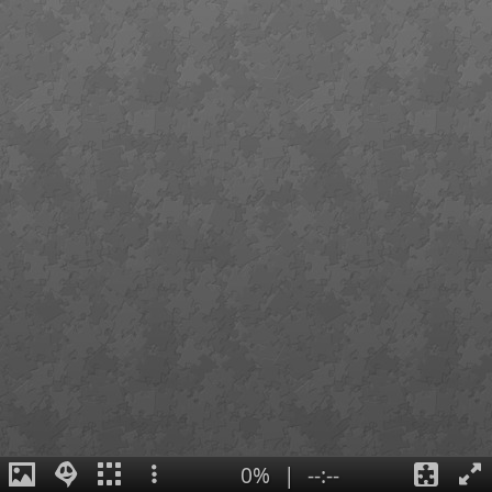
0%
|
--:--