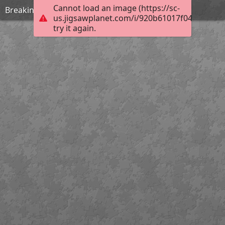
Cannot load an image (https://sc-
Breaking rules
us.jigsawplanet.com/i/920b61017f04200300c
try it again.