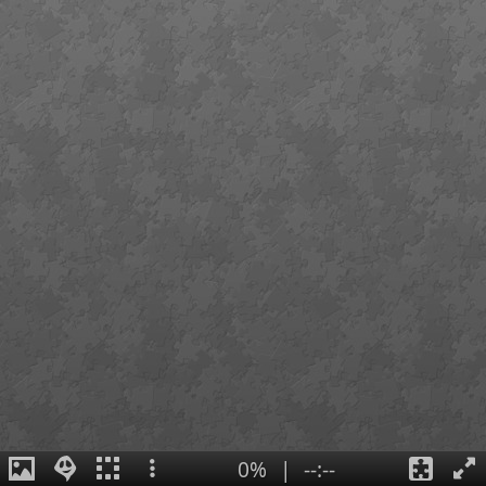
0%
|
--:--