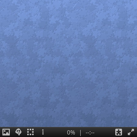
0%
|
--:--