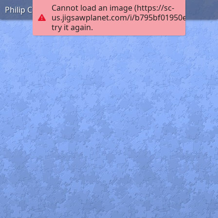
Cannot load an image (https://sc-
Philip Coombe France WW1
us.jigsawplanet.com/i/b795bf01950e0008009
try it again.