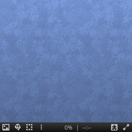
0%
|
--:--