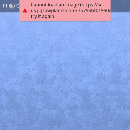
Cannot load an image (https://sc-
Philip Coombe France WW1
us.jigsawplanet.com/i/b795bf01950e0008009
try it again.