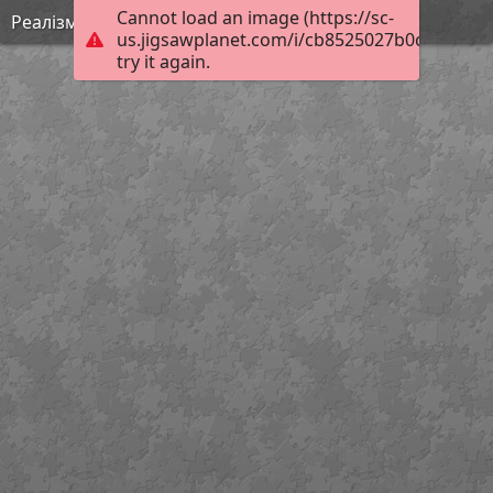
Cannot load an image (https://sc-
Реалізм 3
us.jigsawplanet.com/i/cb8525027b0c1c03002
try it again.