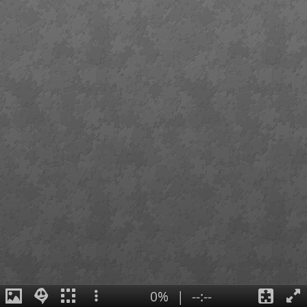
0%
|
--:--