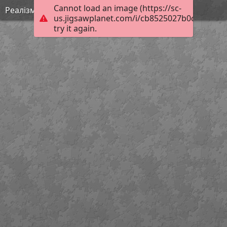
Cannot load an image (https://sc-
Реалізм 3
us.jigsawplanet.com/i/cb8525027b0c1c03002
try it again.