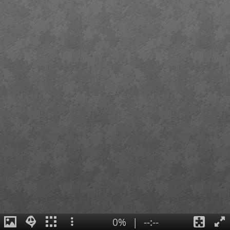
0%
|
--:--