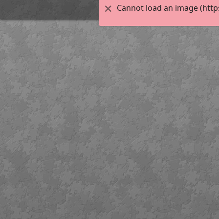
Cannot load an image (http