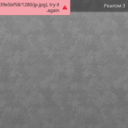
e5bf58/1280/jp.jpg), try it
Реалізм 3
again.