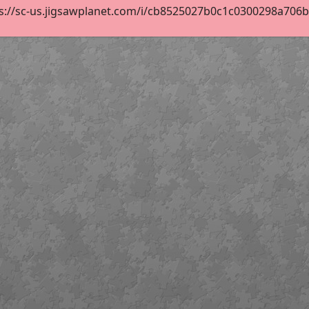
s://sc-us.jigsawplanet.com/i/cb8525027b0c1c0300298a706b39