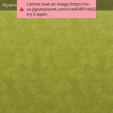
Cannot load an image (https://sc-
Музична качечка
us.jigsawplanet.com/i/ce454f01dd02a80700b
try it again.