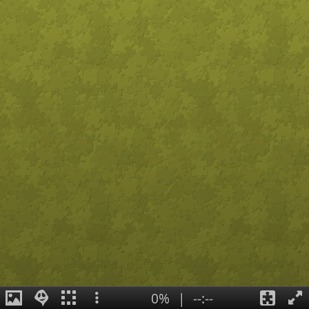
0%
|
--:--