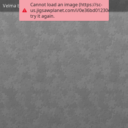
Cannot load an image (https://sc-
Velma bra
us.jigsawplanet.com/i/0e36bd01230d4605003
try it again.