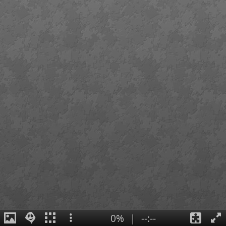
0%
|
--:--