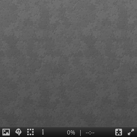
0%
|
--:--