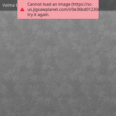
Cannot load an image (https://sc-
Velma bra
us.jigsawplanet.com/i/0e36bd01230d4605003
try it again.