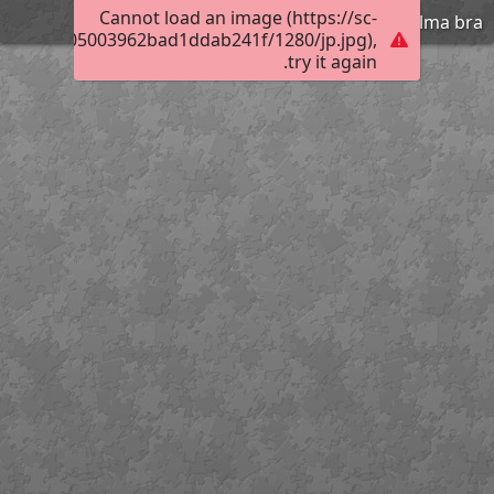
Cannot load an image (https://sc-
Velma bra
01230d4605003962bad1ddab241f/1280/jp.jpg),
try it again.