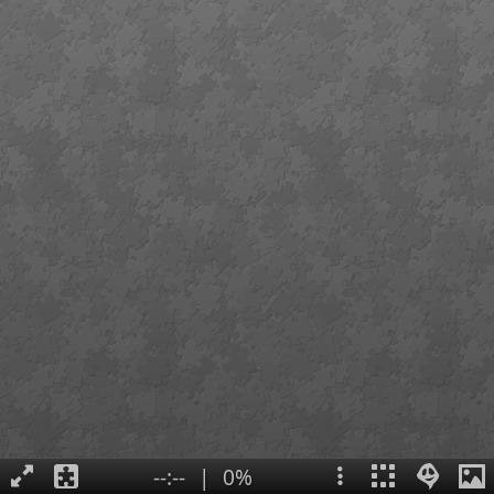
--:--
|
0%