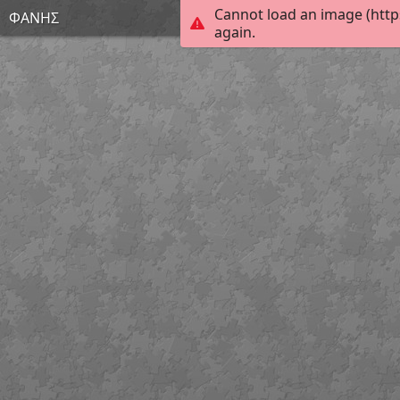
Cannot load an image (http
ΦΑΝΗΣ
again.