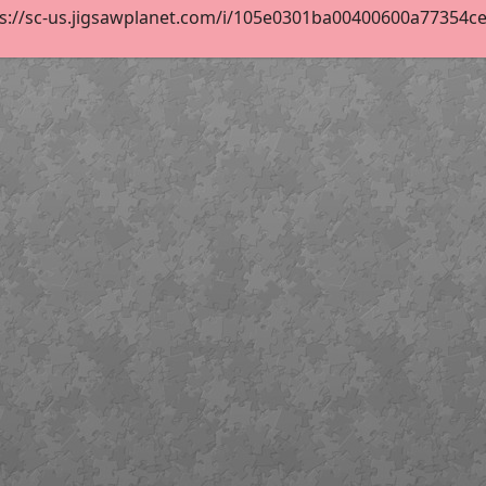
s://sc-us.jigsawplanet.com/i/105e0301ba00400600a77354ce25