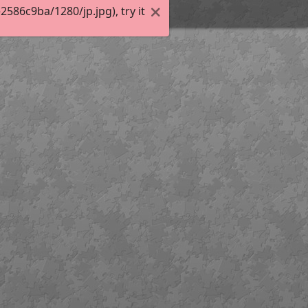
86c9ba/1280/jp.jpg), try it