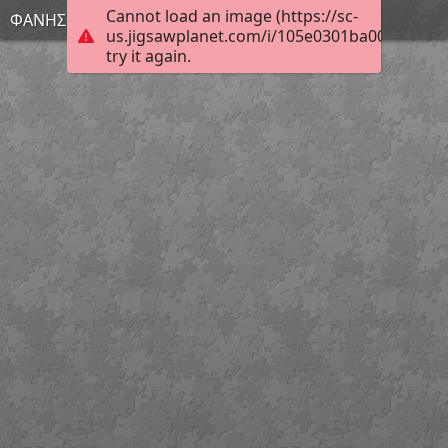
Cannot load an image (https://sc-
ΦΑΝΗΣ
us.jigsawplanet.com/i/105e0301ba00400600a
try it again.