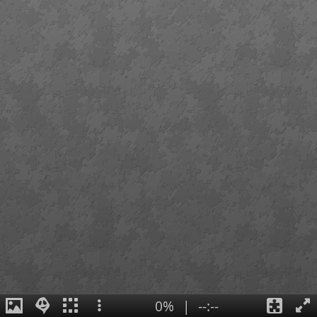
0%
|
--:--