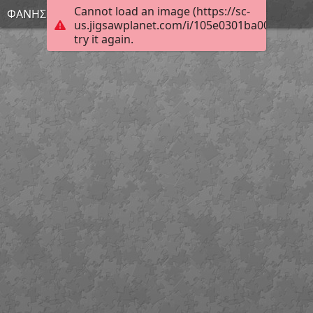
Cannot load an image (https://sc-
ΦΑΝΗΣ
us.jigsawplanet.com/i/105e0301ba00400600a
try it again.