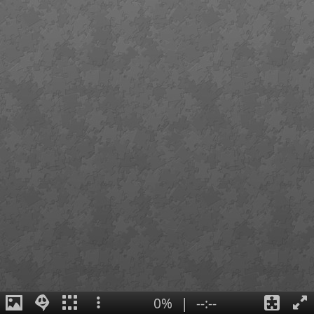
0%
|
--:--