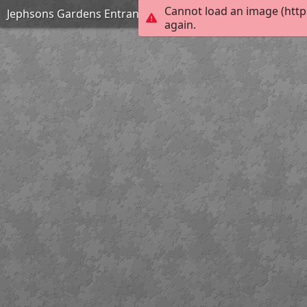
Cannot load an image (http
Jephsons Gardens Entrance Leamington Spa
again.