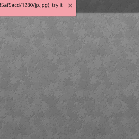
f5acd/1280/jp.jpg), try it