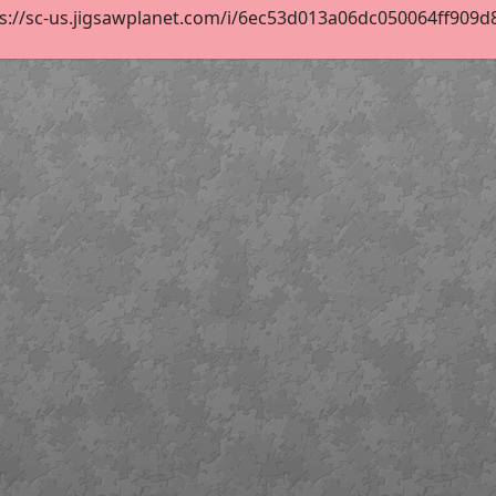
s://sc-us.jigsawplanet.com/i/6ec53d013a06dc050064ff909d85a