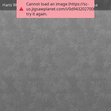
Cannot load an image (https://sc-
Hans W. Schmidt - Cicéron au Sénat accuse Catilina
us.jigsawplanet.com/i/0d943202700bec040078
try it again.