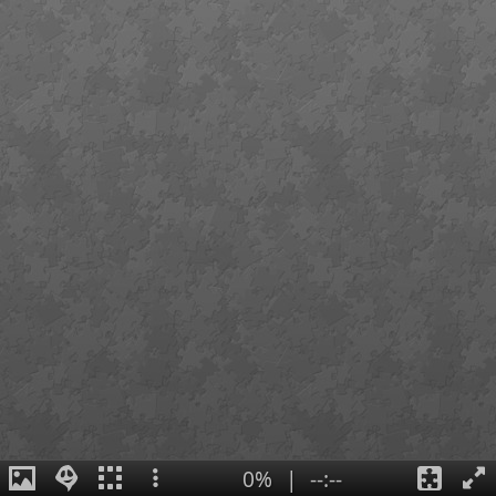
0%
|
--:--