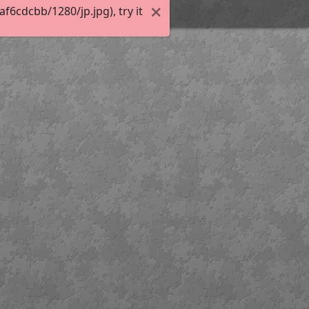
6cdcbb/1280/jp.jpg), try it