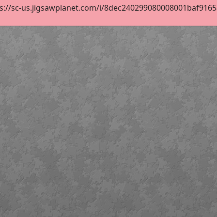
s://sc-us.jigsawplanet.com/i/8dec240299080008001baf9165af