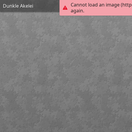
Cannot load an image (http
Dunkle Akelei
again.