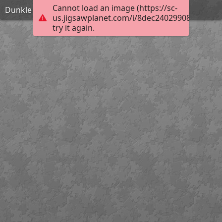
Cannot load an image (https://sc-
Dunkle Akelei
us.jigsawplanet.com/i/8dec240299080008001
try it again.