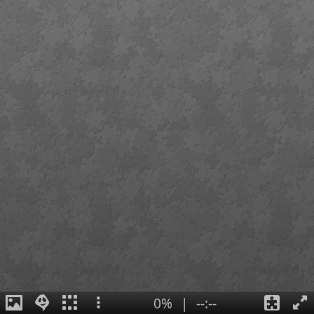
0%
|
--:--