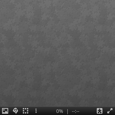
0%
|
--:--