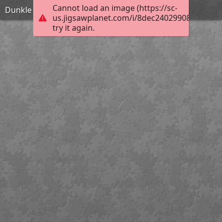
Cannot load an image (https://sc-
Dunkle Akelei
us.jigsawplanet.com/i/8dec240299080008001
try it again.