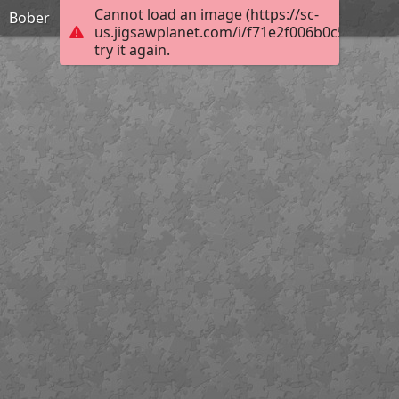
Cannot load an image (https://sc-
Bober
us.jigsawplanet.com/i/f71e2f006b0c5802002
try it again.