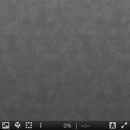
0%
|
--:--