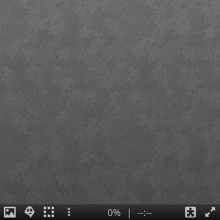
0%
|
--:--