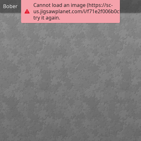
Cannot load an image (https://sc-
Bober
us.jigsawplanet.com/i/f71e2f006b0c5802002
try it again.