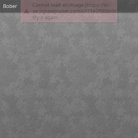
Cannot load an image (https://sc-
Bober
us.jigsawplanet.com/i/f71e2f006b0c5802002
try it again.