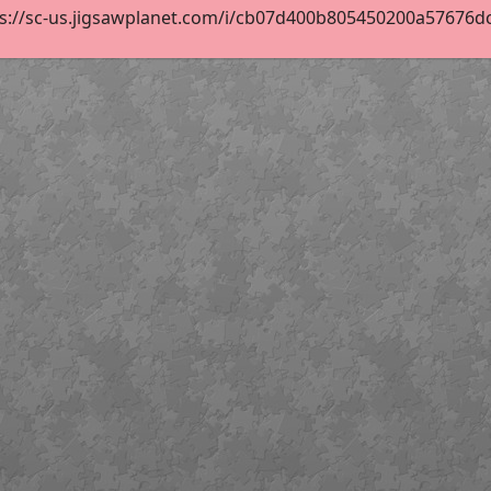
s://sc-us.jigsawplanet.com/i/cb07d400b805450200a57676dce7