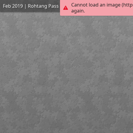
Cannot load an image (http
Feb 2019 | Rohtang Pass | 1931
again.