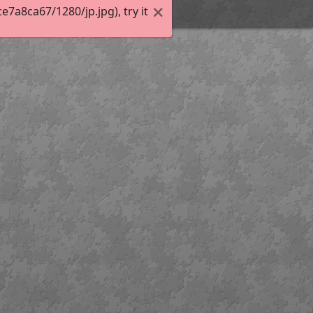
a8ca67/1280/jp.jpg), try it