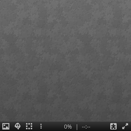
0%
|
--:--