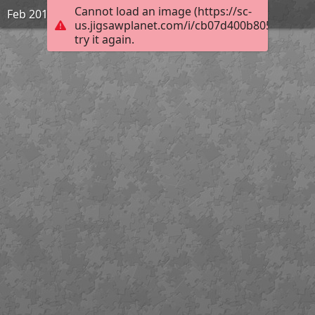
Cannot load an image (https://sc-
Feb 2019 | Rohtang Pass | 1931
us.jigsawplanet.com/i/cb07d400b805450200a
try it again.