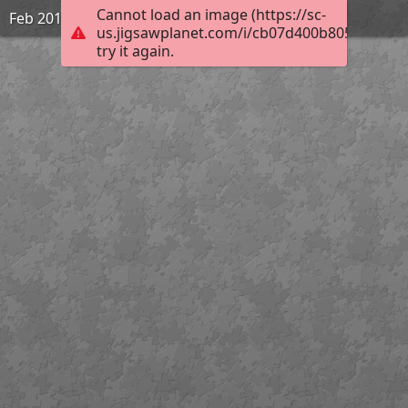
Cannot load an image (https://sc-
Feb 2019 | Rohtang Pass | 1931
us.jigsawplanet.com/i/cb07d400b805450200a
try it again.