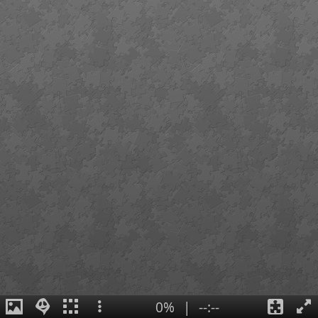
0%
|
--:--