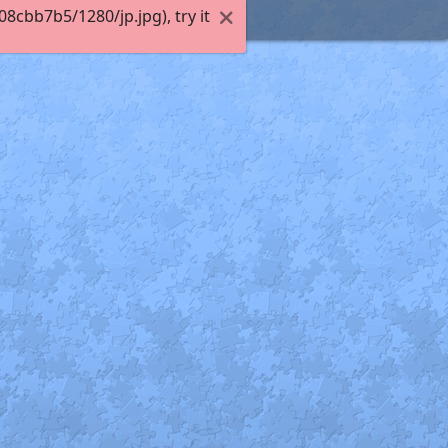
cbb7b5/1280/jp.jpg), try it