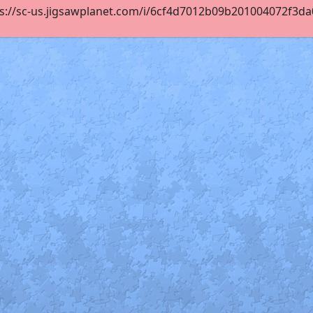
s://sc-us.jigsawplanet.com/i/6cf4d7012b09b201004072f3da08