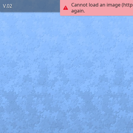
Cannot load an image (http
V.02
again.