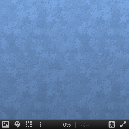
0%
|
--:--