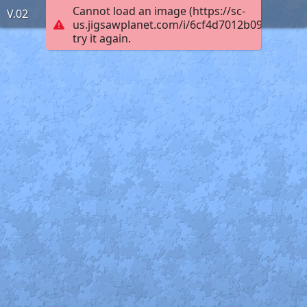
Cannot load an image (https://sc-
V.02
us.jigsawplanet.com/i/6cf4d7012b09b201004
try it again.