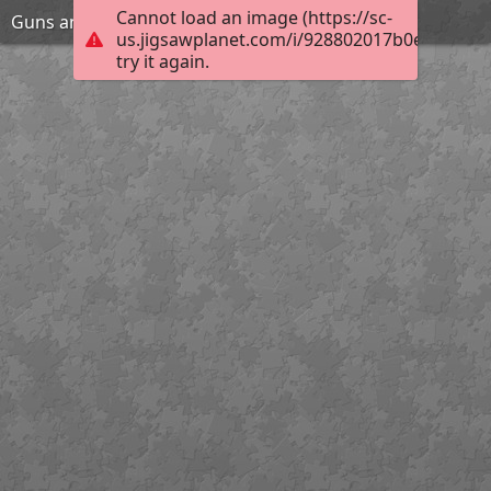
Cannot load an image (https://sc-
Guns and girl
us.jigsawplanet.com/i/928802017b0e200300e
try it again.