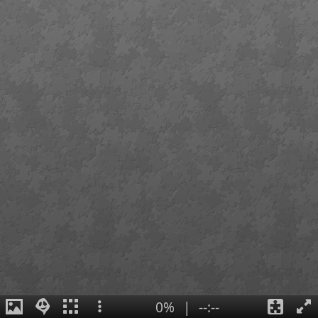
0%
|
--:--