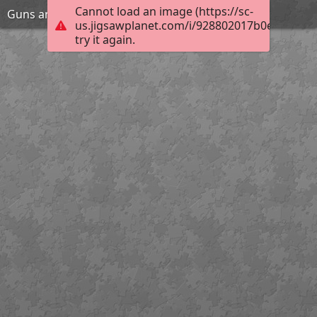
Cannot load an image (https://sc-
Guns and girl
us.jigsawplanet.com/i/928802017b0e200300e
try it again.