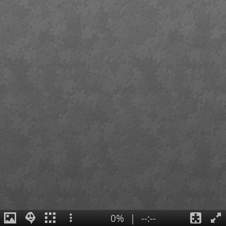
0%
|
--:--