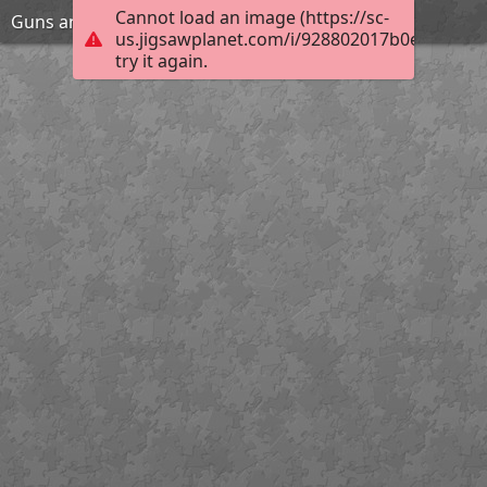
Cannot load an image (https://sc-
Guns and girl
us.jigsawplanet.com/i/928802017b0e200300e
try it again.