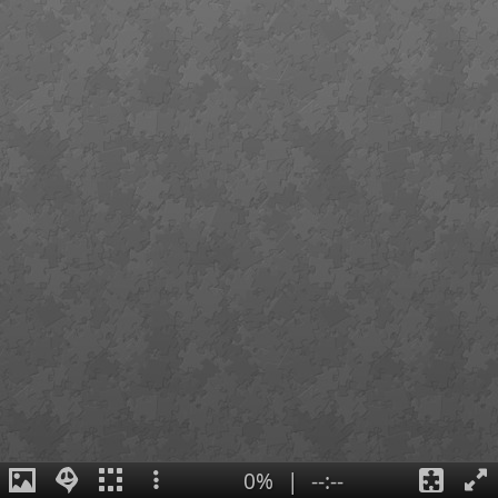
0%
|
--:--